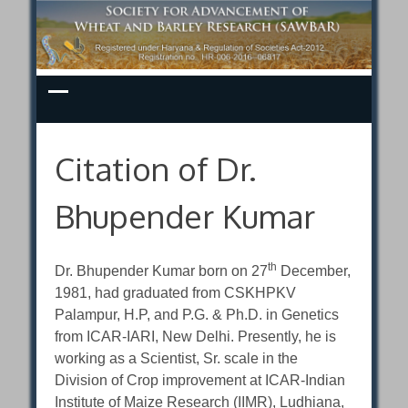
Skip
to
content
Citation of Dr.
Bhupender Kumar
th
Dr. Bhupender Kumar born on 27
December,
1981, had graduated from CSKHPKV
Palampur, H.P, and P.G. & Ph.D. in Genetics
from ICAR-IARI, New Delhi. Presently, he is
working as a Scientist, Sr. scale in the
Division of Crop improvement at ICAR-Indian
Institute of Maize Research (IIMR), Ludhiana,