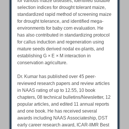
for various maize diseases, identified suitable
selection indices for drought tolerant maize,
standardized rapid method of screening maize
for drought tolerance, and identified mega-
environments for baby corn evaluation. He
has also contributed in standardizing protocol
for callus induction and regeneration using
mature seeds derived nodal ex-plants, and
establishing G
×
E
×
M interaction in
conservation agriculture.
Dr. Kumar has published over 45 peer-
reviewed research papers and review articles
in NAAS rating of up to 12.55, 10 book
chapters, 08 technical bulletins/Newsletter, 12
popular articles, and edited 11 annual reports
and one book. He has received several
awards including NAAS Associateship, DST
early career research award, ICAR-IIMR Best