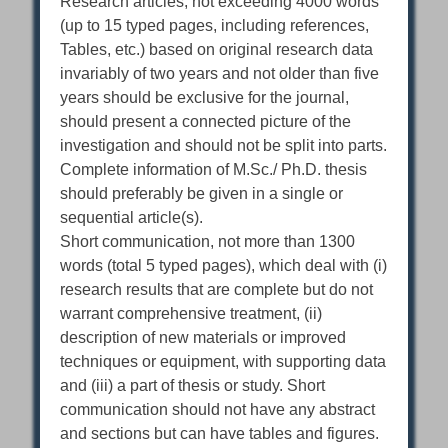
Research articles, not exceeding 4000 words
(up to 15 typed pages, including references,
Tables, etc.) based on original research data
invariably of two years and not older than five
years should be exclusive for the journal,
should present a connected picture of the
investigation and should not be split into parts.
Complete information of M.Sc./ Ph.D. thesis
should preferably be given in a single or
sequential article(s).
Short communication, not more than 1300
words (total 5 typed pages), which deal with (i)
research results that are complete but do not
warrant comprehensive treatment, (ii)
description of new materials or improved
techniques or equipment, with supporting data
and (iii) a part of thesis or study. Short
communication should not have any abstract
and sections but can have tables and figures.