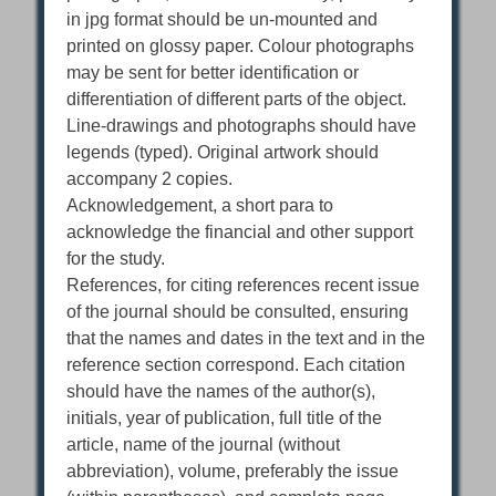
in jpg format should be un-mounted and
printed on glossy paper. Colour photographs
may be sent for better identification or
differentiation of different parts of the object.
Line-drawings and photographs should have
legends (typed). Original artwork should
accompany 2 copies.
Acknowledgement, a short para to
acknowledge the financial and other support
for the study.
References, for citing references recent issue
of the journal should be consulted, ensuring
that the names and dates in the text and in the
reference section correspond. Each citation
should have the names of the author(s),
initials, year of publication, full title of the
article, name of the journal (without
abbreviation), volume, preferably the issue