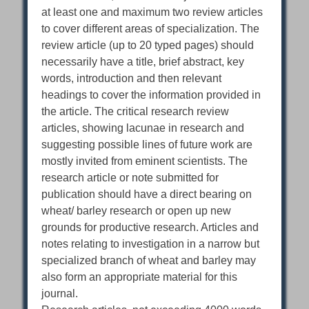
at least one and maximum two review articles
to cover different areas of specialization. The
review article (up to 20 typed pages) should
necessarily have a title, brief abstract, key
words, introduction and then relevant
headings to cover the information provided in
the article. The critical research review
articles, showing lacunae in research and
suggesting possible lines of future work are
mostly invited from eminent scientists. The
research article or note submitted for
publication should have a direct bearing on
wheat/ barley research or open up new
grounds for productive research. Articles and
notes relating to investigation in a narrow but
specialized branch of wheat and barley may
also form an appropriate material for this
journal.