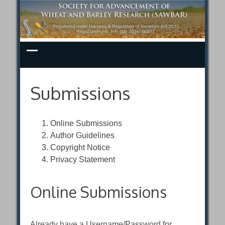
Skip
to
content
Submissions
Online Submissions
Author Guidelines
Copyright Notice
Privacy Statement
Online Submissions
Already have a Username/Password for