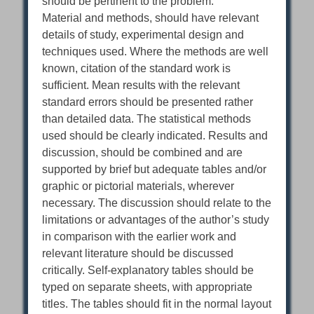
should be pertinent to the problem.
Material and methods, should have relevant
details of study, experimental design and
techniques used. Where the methods are well
known, citation of the standard work is
sufficient. Mean results with the relevant
standard errors should be presented rather
than detailed data. The statistical methods
used should be clearly indicated. Results and
discussion, should be combined and are
supported by brief but adequate tables and/or
graphic or pictorial materials, wherever
necessary. The discussion should relate to the
limitations or advantages of the author’s study
in comparison with the earlier work and
relevant literature should be discussed
critically. Self-explanatory tables should be
typed on separate sheets, with appropriate
titles. The tables should fit in the normal layout