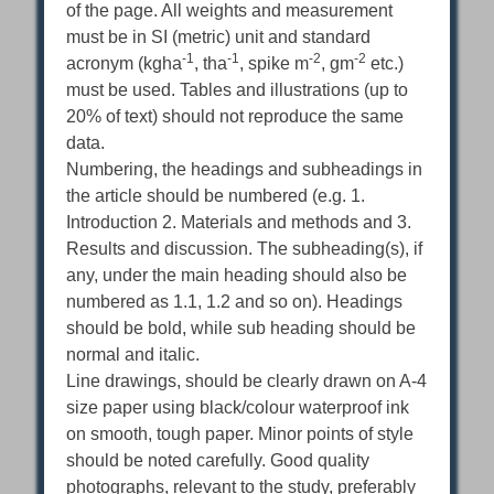
of the page. All weights and measurement
must be in SI (metric) unit and standard
-1
-1
-2
-2
acronym (kgha
, tha
, spike m
, gm
etc.)
must be used. Tables and illustrations (up to
20% of text) should not reproduce the same
data.
Numbering, the headings and subheadings in
the article should be numbered (e.g. 1.
Introduction 2. Materials and methods and 3.
Results and discussion. The subheading(s), if
any, under the main heading should also be
numbered as 1.1, 1.2 and so on). Headings
should be bold, while sub heading should be
normal and italic.
Line drawings, should be clearly drawn on A-4
size paper using black/colour waterproof ink
on smooth, tough paper. Minor points of style
should be noted carefully. Good quality
photographs, relevant to the study, preferably