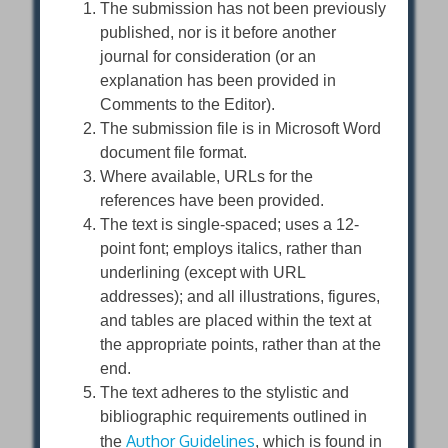
The submission has not been previously
published, nor is it before another
journal for consideration (or an
explanation has been provided in
Comments to the Editor).
The submission file is in Microsoft Word
document file format.
Where available, URLs for the
references have been provided.
The text is single-spaced; uses a 12-
point font; employs italics, rather than
underlining (except with URL
addresses); and all illustrations, figures,
and tables are placed within the text at
the appropriate points, rather than at the
end.
The text adheres to the stylistic and
bibliographic requirements outlined in
Author Guidelines
the
, which is found in