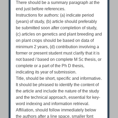
There should be a summary paragraph at the
end just before references.
Instructions for authors: (a) indicate period
(years) of study, (b) article should preferably
be submitted soon after completion of study,
(c) articles on genetics and plant breeding and
on plant crops should be based on data of
minimum 2 years, (d) contribution involving a
former or present student must clarify that it is
not based / based on complete M Sc thesis, or
complete or a part of the Ph D thesis,
indicating its year of submission.
Title, should be short, specific and informative.
It should be phrased to identify the content of
the article and include the nature of the study
and the technical approach, essential for key-
word indexing and information retrieval.
Affiliation, should follow immediately below
the authors after a line space, smaller font