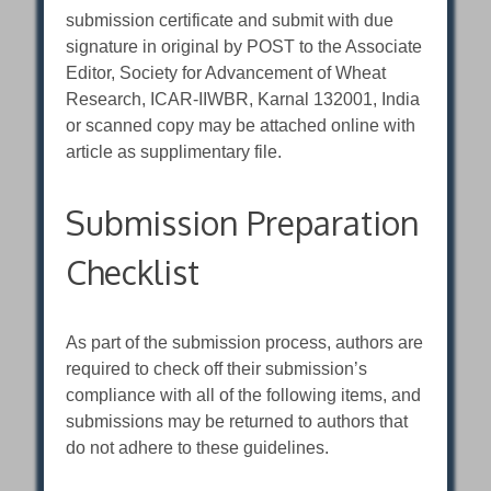
submission certificate and submit with due
signature in original by POST to the Associate
Editor, Society for Advancement of Wheat
Research, ICAR-IIWBR, Karnal 132001, India
or scanned copy may be attached online with
article as supplimentary file.
Submission Preparation
Checklist
As part of the submission process, authors are
required to check off their submission’s
compliance with all of the following items, and
submissions may be returned to authors that
do not adhere to these guidelines.