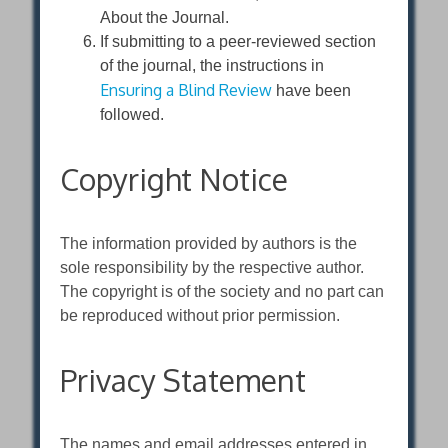
About the Journal.
If submitting to a peer-reviewed section
of the journal, the instructions in
Ensuring a Blind Review
have been
followed.
Copyright Notice
The information provided by authors is the
sole responsibility by the respective author.
The copyright is of the society and no part can
be reproduced without prior permission.
Privacy Statement
The names and email addresses entered in