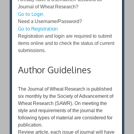
Journal of Wheat Research?
Go to Login
Need a Username/Password?
Go to Registration
Registration and login are required to submit
items online and to check the status of current
submissions.
Author Guidelines
The Journal of Wheat Research is published
six monthly by the Society of Advancement of
Wheat Research (SAWR). On meeting the
style and requirements of the journal the
following types of material are considered for
publication.
Review article, each issue of journal will have