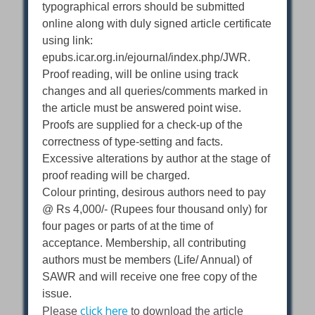
typographical errors should be submitted
online along with duly signed article certificate
using link:
epubs.icar.org.in/ejournal/index.php/JWR.
Proof reading, will be online using track
changes and all queries/comments marked in
the article must be answered point wise.
Proofs are supplied for a check-up of the
correctness of type-setting and facts.
Excessive alterations by author at the stage of
proof reading will be charged.
Colour printing, desirous authors need to pay
@ Rs 4,000/- (Rupees four thousand only) for
four pages or parts of at the time of
acceptance. Membership, all contributing
authors must be members (Life/ Annual) of
SAWR and will receive one free copy of the
issue.
click here
Please
to download the article