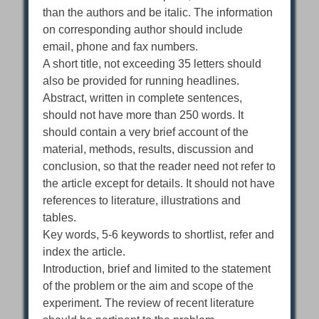
than the authors and be italic. The information
on corresponding author should include
email, phone and fax numbers.
A short title, not exceeding 35 letters should
also be provided for running headlines.
Abstract, written in complete sentences,
should not have more than 250 words. It
should contain a very brief account of the
material, methods, results, discussion and
conclusion, so that the reader need not refer to
the article except for details. It should not have
references to literature, illustrations and
tables.
Key words, 5-6 keywords to shortlist, refer and
index the article.
Introduction, brief and limited to the statement
of the problem or the aim and scope of the
experiment. The review of recent literature