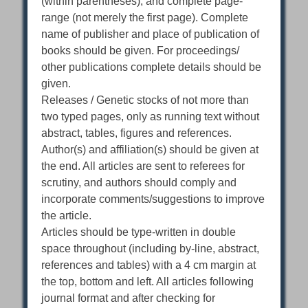
(within parentheses), and complete page-
range (not merely the first page). Complete
name of publisher and place of publication of
books should be given. For proceedings/
other publications complete details should be
given.
Releases / Genetic stocks of not more than
two typed pages, only as running text without
abstract, tables, figures and references.
Author(s) and affiliation(s) should be given at
the end. All articles are sent to referees for
scrutiny, and authors should comply and
incorporate comments/suggestions to improve
the article.
Articles should be type-written in double
space throughout (including by-line, abstract,
references and tables) with a 4 cm margin at
the top, bottom and left. All articles following
journal format and after checking for