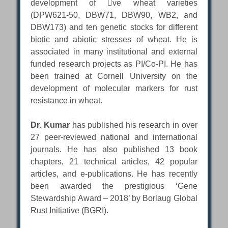
development of ve wheat varieties
(DPW621-50, DBW71, DBW90, WB2, and
DBW173) and ten genetic stocks for different
biotic and abiotic stresses of wheat. He is
associated in many institutional and external
funded research projects as PI/Co-PI. He has
been trained at Cornell University on the
development of molecular markers for rust
resistance in wheat.
Dr. Kumar
has published his research in over
27 peer-reviewed national and international
journals. He has also published 13 book
chapters, 21 technical articles, 42 popular
articles, and e-publications. He has recently
been awarded the prestigious ‘Gene
Stewardship Award – 2018’ by Borlaug Global
Rust Initiative (BGRI).