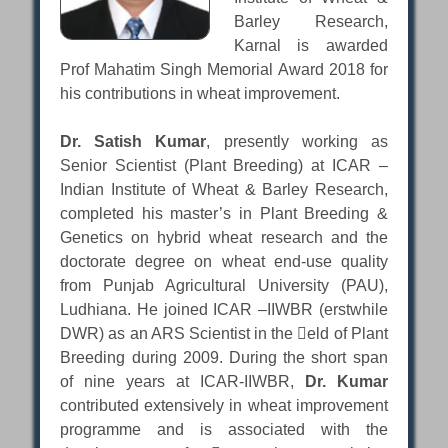
Barley Research,
Karnal is awarded
Prof Mahatim Singh Memorial Award 2018 for
his contributions in wheat improvement.
Dr. Satish Kumar
, presently working as
Senior Scientist (Plant Breeding) at ICAR –
Indian Institute of Wheat & Barley Research,
completed his master’s in Plant Breeding &
Genetics on hybrid wheat research and the
doctorate degree on wheat end-use quality
from Punjab Agricultural University (PAU),
Ludhiana. He joined ICAR –IIWBR (erstwhile
DWR) as an ARS Scientist in the eld of Plant
Breeding during 2009. During the short span
of nine years at ICAR-IIWBR,
Dr. Kumar
contributed extensively in wheat improvement
programme and is associated with the