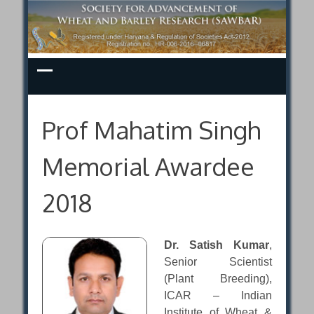
Skip
to
content
Prof Mahatim Singh
Memorial Awardee
2018
Dr. Satish Kumar
,
Senior Scientist
(Plant Breeding),
ICAR – Indian
Institute of Wheat &