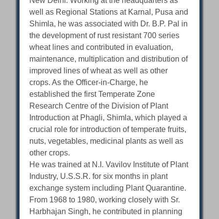
New Delhi. Working at the headquarters as
well as Regional Stations at Karnal, Pusa and
Shimla, he was associated with Dr. B.P. Pal in
the development of rust resistant 700 series
wheat lines and contributed in evaluation,
maintenance, multiplication and distribution of
improved lines of wheat as well as other
crops. As the Officer-in-Charge, he
established the first Temperate Zone
Research Centre of the Division of Plant
Introduction at Phagli, Shimla, which played a
crucial role for introduction of temperate fruits,
nuts, vegetables, medicinal plants as well as
other crops.
He was trained at N.I. Vavilov Institute of Plant
Industry, U.S.S.R. for six months in plant
exchange system including Plant Quarantine.
From 1968 to 1980, working closely with Sr.
Harbhajan Singh, he contributed in planning