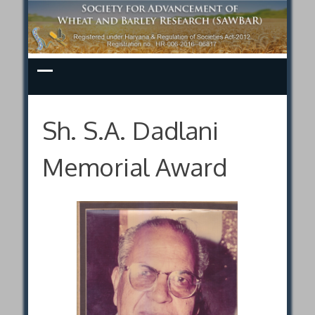
Skip
to
content
Sh. S.A. Dadlani
Memorial Award