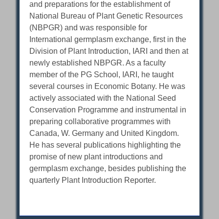
and preparations for the establishment of
National Bureau of Plant Genetic Resources
(NBPGR) and was responsible for
International germplasm exchange, first in the
Division of Plant Introduction, IARI and then at
newly established NBPGR. As a faculty
member of the PG School, IARI, he taught
several courses in Economic Botany. He was
actively associated with the National Seed
Conservation Programme and instrumental in
preparing collaborative programmes with
Canada, W. Germany and United Kingdom.
He has several publications highlighting the
promise of new plant introductions and
germplasm exchange, besides publishing the
quarterly Plant Introduction Reporter.