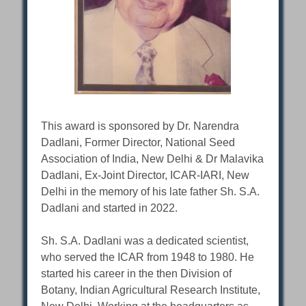
This award is sponsored by Dr. Narendra
Dadlani, Former Director, National Seed
Association of India, New Delhi & Dr Malavika
Dadlani, Ex-Joint Director, ICAR-IARI, New
Delhi in the memory of his late father Sh. S.A.
Dadlani and started in 2022.
Sh. S.A. Dadlani was a dedicated scientist,
who served the ICAR from 1948 to 1980. He
started his career in the then Division of
Botany, Indian Agricultural Research Institute,