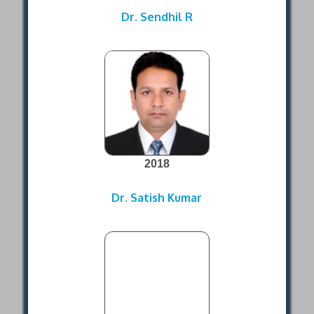
Dr. Sendhil R
2018
Dr. Satish Kumar