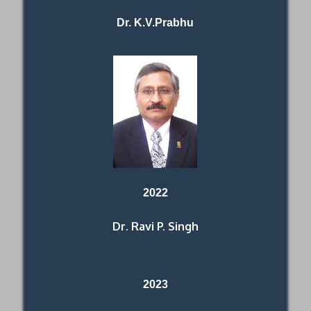
Dr. K.V.Prabhu
2022
Dr. Ravi P. Singh
2023