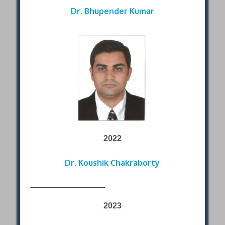
Dr. Bhupender Kumar
2022
Dr. Koushik Chakraborty
2023