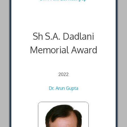
Sh S.A. Dadlani
Memorial Award
2022
Dr. Arun Gupta