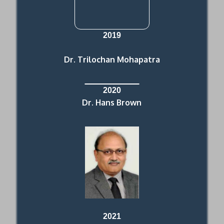
2019
Dr. Trilochan Mohapatra
2020
Dr. Hans Brown
2021