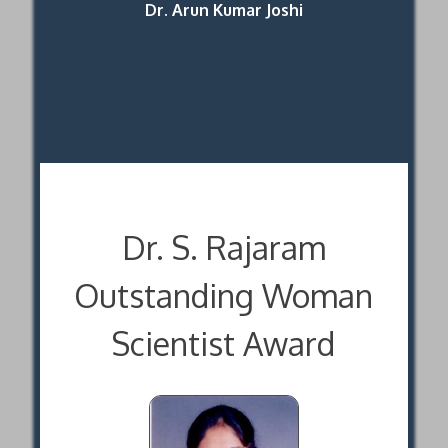
Dr. Arun Kumar Joshi
Dr. S. Rajaram
Outstanding Woman
Scientist Award