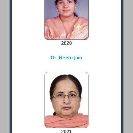
2020
Dr. Neelu Jain
2021