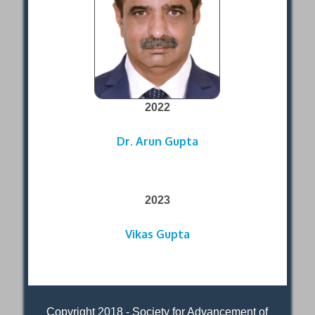
2022
Dr. Arun Gupta
2023
Vikas Gupta
Copyright 2018 - Society for Advancement of