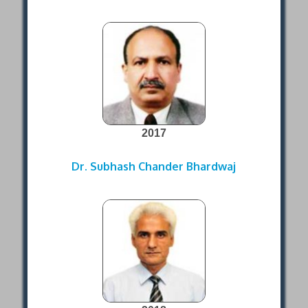
2017
Dr. Subhash Chander Bhardwaj