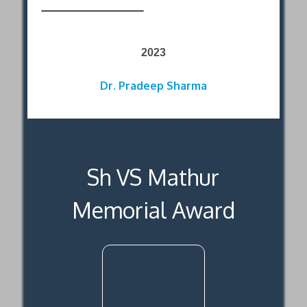
2023
Dr. Pradeep Sharma
Sh VS Mathur
Memorial Award