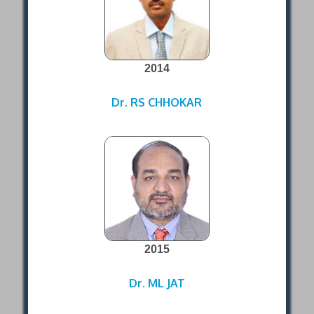
2014
Dr. RS CHHOKAR
2015
Dr. ML JAT