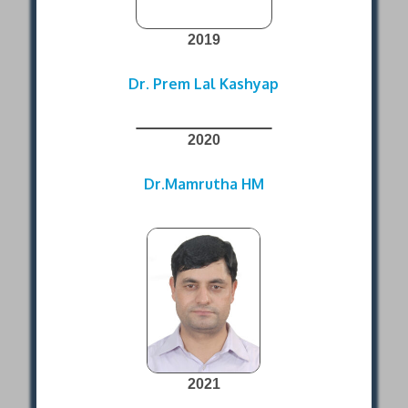
2019
Dr. Prem Lal Kashyap
2020
Dr.Mamrutha HM
2021