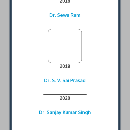
2018
Dr. Sewa Ram
2019
Dr. S. V. Sai Prasad
2020
Dr. Sanjay Kumar Singh