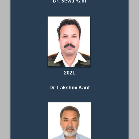
Dr. Sewa Ram
2021
Dr. Lakshmi Kant