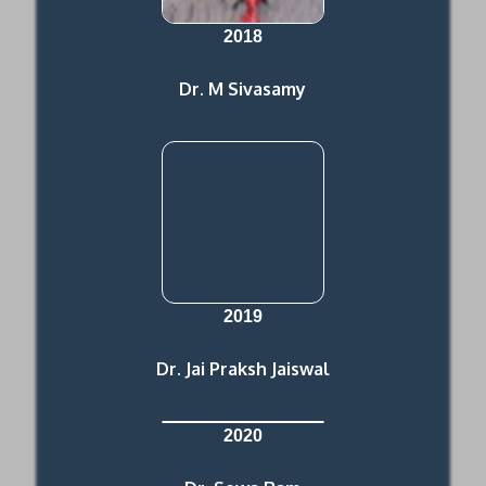
2018
Dr. M Sivasamy
2019
Dr. Jai Praksh Jaiswal
2020