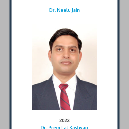
Dr. Neelu Jain
2023
Dr. Prem Lal Kashyap