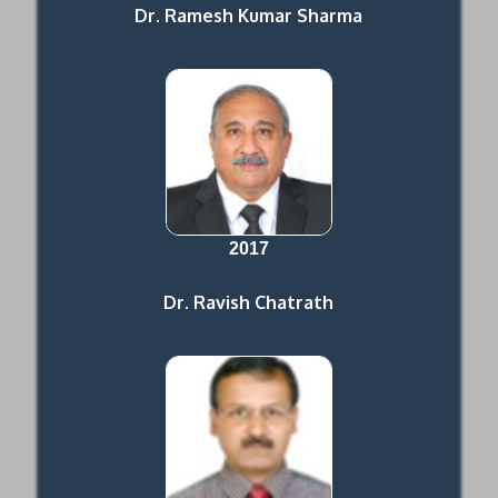
Dr. Ramesh Kumar Sharma
2017
Dr. Ravish Chatrath