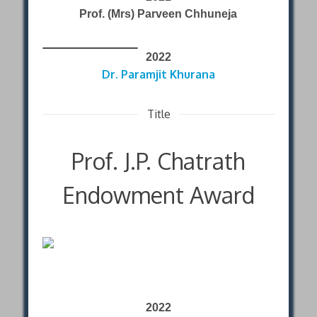
Prof. (Mrs) Parveen Chhuneja
2022
Dr. Paramjit Khurana
Title
Prof. J.P. Chatrath
Endowment Award
2022