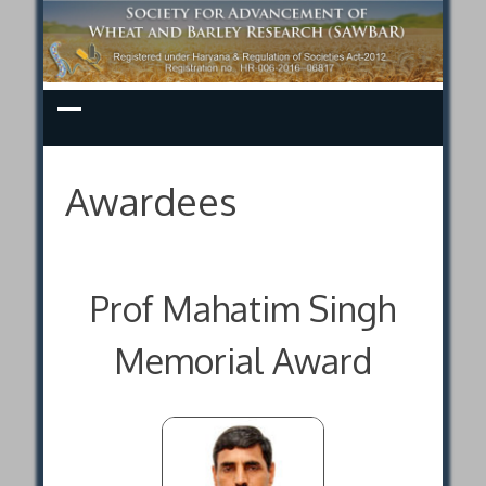
Skip
to
content
Awardees
Prof Mahatim Singh
Memorial Award