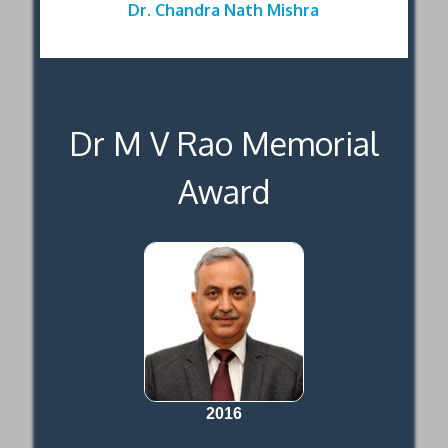
Dr. Chandra Nath Mishra
Dr M V Rao Memorial
Award
2016