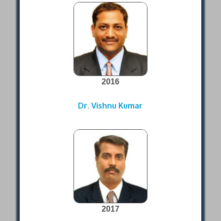
2016
Dr. Vishnu Kumar
2017