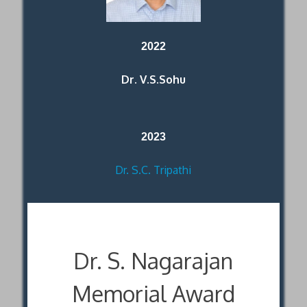
2022
Dr. V.S.Sohu
2023
Dr. S.C. Tripathi
Dr. S. Nagarajan
Memorial Award