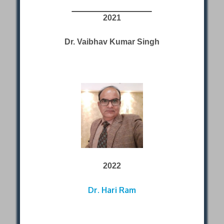
2021
Dr. Vaibhav Kumar Singh
2022
Dr. Hari Ram