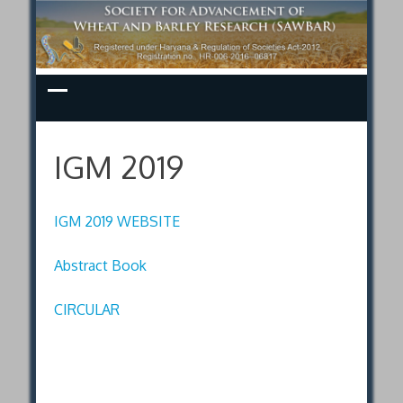
Skip
to
content
IGM 2019
IGM 2019 WEBSITE
Abstract Book
CIRCULAR