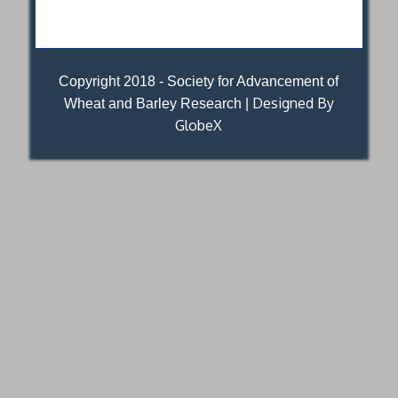
Copyright 2018 - Society for Advancement of
Designed By
Wheat and Barley Research |
GlobeX